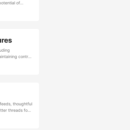
otential of
ures
luding
intaining control
feeds, thoughtful
ter threads for