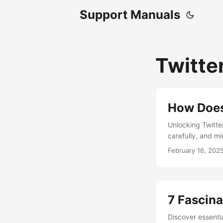
Support Manuals
Twitte
How Does
Unlocking Twitter
carefully, and m
tweeting experie
February 16, 202
7 Fascina
Discover essentia