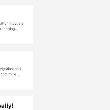
tter. It covers
 reporting
 navigate the
avigation, and
ghts for a
ally!