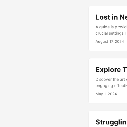
Lost in N
A guide is provid
crucial settings 
abusive content. 
August 17, 2024
platform safely.
Explore T
Discover the art 
engaging effecti
thriving presenc
May 1, 2024
Strugglin