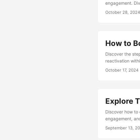
engagement. Dive
Twitter’s Develo
October 28, 2024
How to B
Discover the ste
reactivation wit
over your online 
October 17, 2024
Explore T
Discover how to 
engagement, and 
storytelling, an
September 13, 2