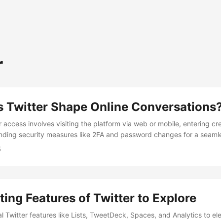
r
 Twitter Shape Online Conversations
 access involves visiting the platform via web or mobile, entering cr
inding security measures like 2FA and password changes for a seaml
nce.
5
ting Features of Twitter to Explore
l Twitter features like Lists, TweetDeck, Spaces, and Analytics to el