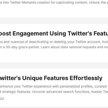
 into Twitter Moments creation for captivating content. Unlock the p
per Tools for an enriched digital experience and broader reach.
oost Engagement Using Twitter's Feat
ps and nuances of deactivating or deleting your Twitter account, inc
hin a 30-day grace period. Learn about data removal requests and ma
presence while utilizing best practices and avoiding pitfalls.
witter's Unique Features Effortlessly
enhance your Twitter experience with personalized profiles, curated 
strategic features. Uncover advanced search functions, master Twit
d schedule tweets effectively for optimal engagement and growth.
024