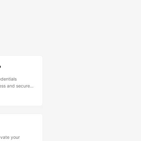
?
edentials
ess and secure
evate your