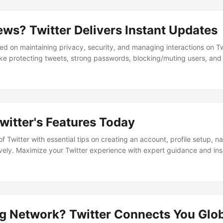
ews? Twitter Delivers Instant Updates
ed on maintaining privacy, security, and managing interactions on Twi
like protecting tweets, strong passwords, blocking/muting users, and
Users are advised on security practices, privacy pitfalls, and how to
witter's Features Today
of Twitter with essential tips on creating an account, profile setup, n
vely. Maximize your Twitter experience with expert guidance and insi
e on this dynamic platform.
g Network? Twitter Connects You Glob