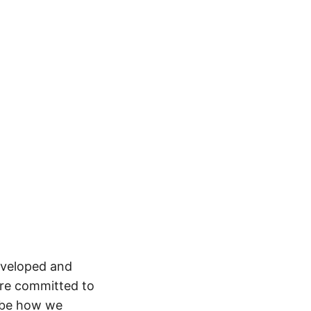
developed and
are committed to
ribe how we