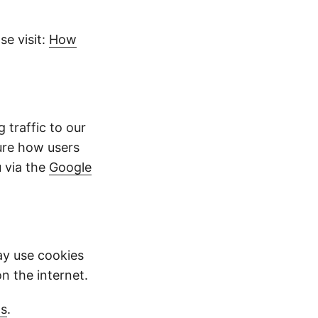
e visit:
How
traffic to our
ure how users
 via the
Google
y use cookies
on the internet.
gs
.