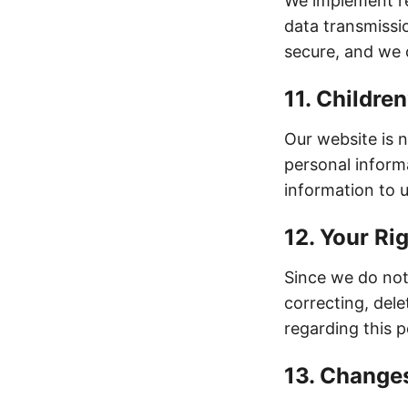
We implement re
data transmissi
secure, and we 
11. Children
Our website is 
personal inform
information to u
12. Your Ri
Since we do not 
correcting, dele
regarding this p
13. Changes