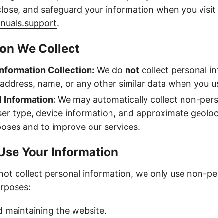
sclose, and safeguard your information when you visit
nuals.support
.
ion We Collect
nformation Collection:
We do
not
collect personal i
 address, name, or any other similar data when you us
 Information:
We may automatically collect non-pers
er type, device information, and approximate geoloc
poses and to improve our services.
Use Your Information
ot collect personal information, we only use non-pe
urposes:
 maintaining the website.