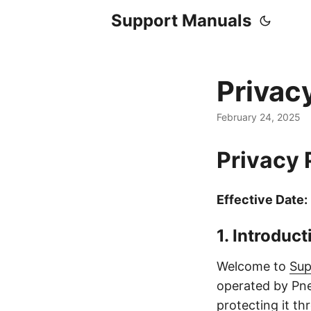
Support Manuals
Privac
February 24, 2025
Privacy 
Effective Date:
1. Introduct
Welcome to
Sup
operated by Pne
protecting it t