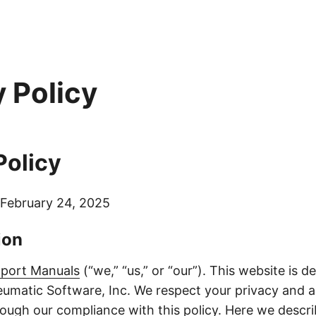
y Policy
Policy
February 24, 2025
ion
port Manuals
(“we,” “us,” or “our”). This website is 
umatic Software, Inc. We respect your privacy and 
hrough our compliance with this policy. Here we desc