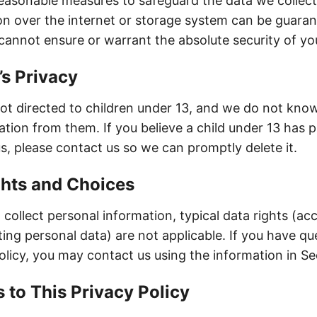
asonable measures to safeguard the data we collec
on over the internet or storage system can be guara
cannot ensure or warrant the absolute security of yo
’s Privacy
not directed to children under 13, and we do not know
ation from them. If you believe a child under 13 has 
s, please contact us so we can promptly delete it.
ghts and Choices
collect personal information, typical data rights (ac
ting personal data) are not applicable. If you have qu
olicy, you may contact us using the information in Se
 to This Privacy Policy