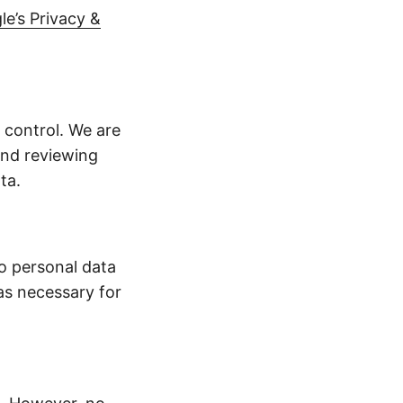
le’s Privacy &
 control. We are
end reviewing
ta.
no personal data
as necessary for