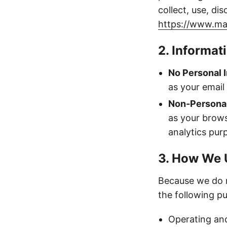
collect, use, di
https://www.ma
2. Informat
No Personal I
as your email
Non-Personal
as your brows
analytics pur
3. How We 
Because we do n
the following p
Operating and