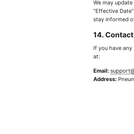
We may update t
“Effective Date”
stay informed o
14. Contact
If you have any
at:
Email:
support@
Address:
Pneuma