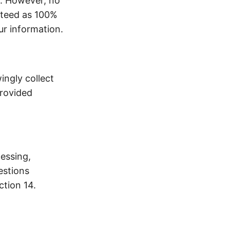
t. However, no
nteed as 100%
ur information.
ingly collect
provided
cessing,
estions
ction 14.