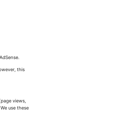
 AdSense.
owever, this
(page views,
. We use these