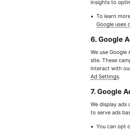
insights to opt
To learn more
Google uses 
6. Google 
We use Google A
site. These cam
interact with o
Ad Settings
.
7. Google 
We display ads
to serve ads bas
You can opt o