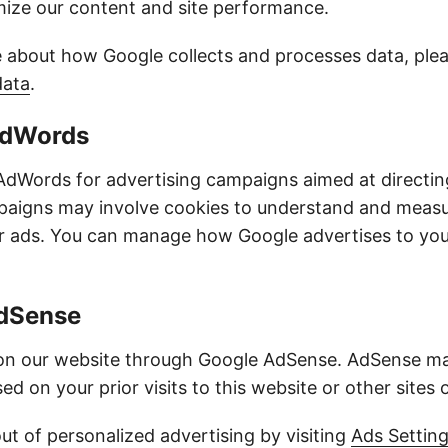
imize our content and site performance.
 about how Google collects and processes data, pleas
data
.
AdWords
dWords for advertising campaigns aimed at directing 
paigns may involve cookies to understand and meas
ur ads. You can manage how Google advertises to you
AdSense
 on our website through Google AdSense. AdSense ma
ed on your prior visits to this website or other sites 
ut of personalized advertising by visiting
Ads Settin