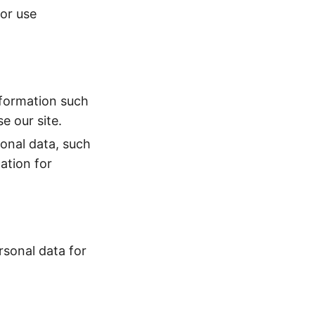
 or use
nformation such
e our site.
onal data, such
ation for
rsonal data for