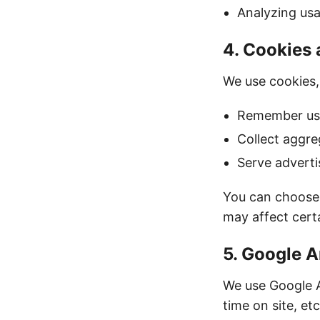
Analyzing us
4. Cookies
We use cookies,
Remember use
Collect aggre
Serve adverti
You can choose 
may affect certa
5. Google A
We use Google A
time on site, et