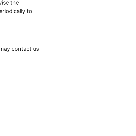
vise the
riodically to
 may contact us