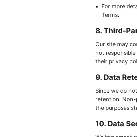
For more deta
Terms
.
8. Third-Pa
Our site may con
not responsible
their privacy po
9. Data Ret
Since we do not 
retention. Non-
the purposes sta
10. Data Se