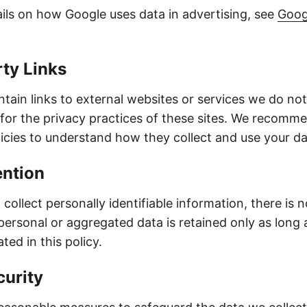
ils on how Google uses data in advertising, see
Goog
rty Links
tain links to external websites or services we do not
 for the privacy practices of these sites. We recomm
licies to understand how they collect and use your da
ention
collect personally identifiable information, there is 
personal or aggregated data is retained only as long 
ted in this policy.
curity