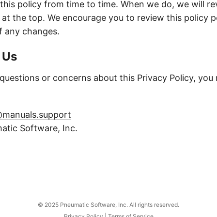
his policy from time to time. When we do, we will re
 at the top. We encourage you to review this policy pe
f any changes.
 Us
 questions or concerns about this Privacy Policy, you
manuals.support
tic Software, Inc.
© 2025 Pneumatic Software, Inc. All rights reserved.
Privacy Policy
|
Terms of Service