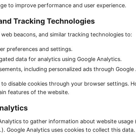
age to improve performance and user experience.
 and Tracking Technologies
 web beacons, and similar tracking technologies to:
r preferences and settings.
gated data for analytics using Google Analytics.
sements, including personalized ads through Google
to disable cookies through your browser settings. H
in features of the website.
nalytics
nalytics to gather information about website usage 
c.). Google Analytics uses cookies to collect this data